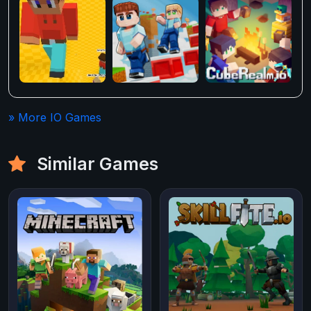
» More IO Games
Similar Games