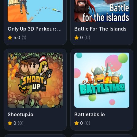
Only Up 3D Parkour: Go Ascend
Battle For The Islands
5.0
(1)
0
(0)
Shootup.io
Battletabs.io
0
(0)
0
(0)