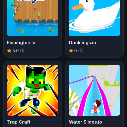
Fishington.io
Ducklings.io
5.0
(1)
0
(0)
Trap Craft
Water Slides.io