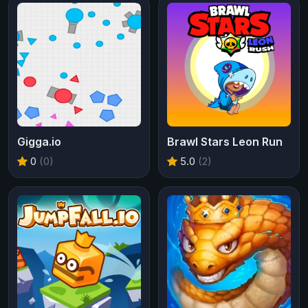
Gigga.io
Brawl Stars Leon Run
0
(0)
5.0
(2)