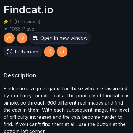
Findcat.io
0 (0 Reviews)
1065 Plays
Open in new window
Fullscreen
Description
Findcat.io is a great game for those who are fascinated
by our furry friends - cats. The principle of Findcat io is
simple: go through 600 different real images and find
the cats in them. With each subsequent image, the level
of difficulty increases and the cats become harder to
find. If you can't find them at all, use the button at the
bottom left corner.