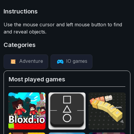
Instructions
Use the mouse cursor and left mouse button to find
and reveal objects.
Categories
Adventure
IO games
Most played games