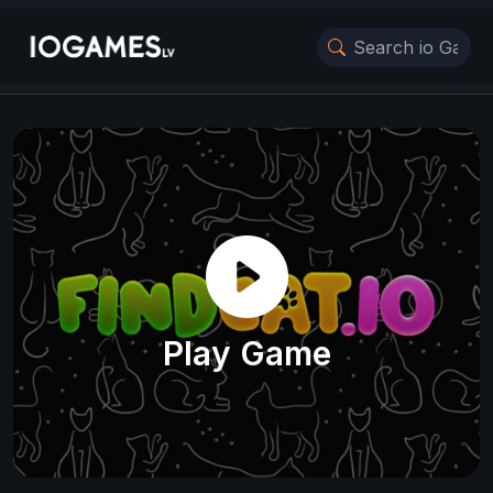
Play Game