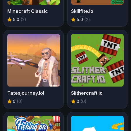
Minecraft Classic
Skillfite.io
5.0
(2)
5.0
(2)
Tatesjourney.lol
Slithercraft.io
0
(0)
0
(0)