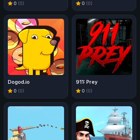
0
(0)
0
(0)
Dogod.io
911: Prey
0
(0)
0
(0)