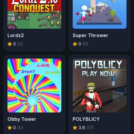
Lordz2
Super Thrower
0
(0)
0
(0)
Obby Tower
POLYBLICY
0
(0)
3.8
(17)