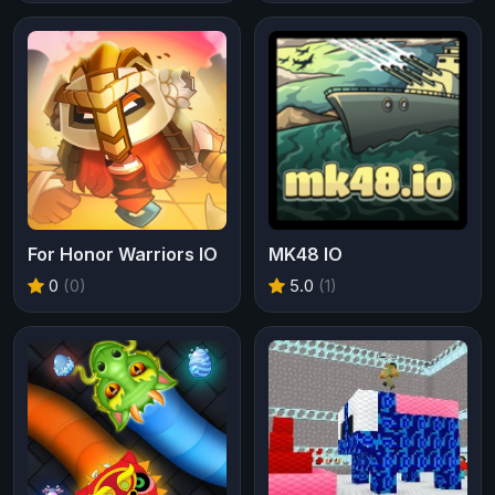
For Honor Warriors IO
MK48 IO
0
(0)
5.0
(1)