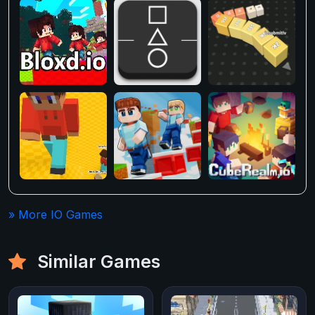
» More IO Games
Similar Games