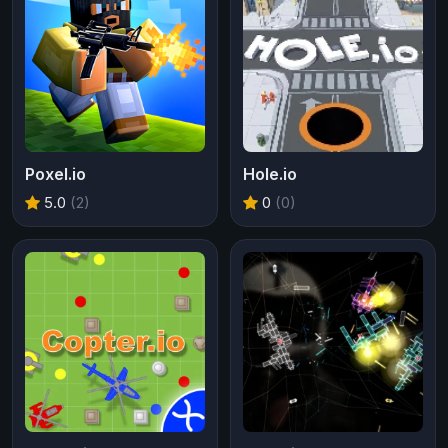
Poxel.io
Hole.io
5.0
(2)
0
(0)