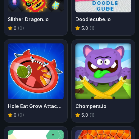
Slither Dragon.io
Doodlecube.io
0
(0)
5.0
(1)
Hole Eat Grow Attack IO
Chompers.io
0
(0)
5.0
(1)