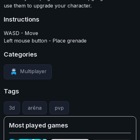
use them to upgrade your character.
Instructions
WASD - Move
Left mouse button - Place grenade
Categories
Multiplayer
Tags
3d
arēna
pvp
Most played games