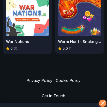
War Nations
Worm Hunt - Snake game iO zone
0
(0)
5.0
(1)
Privacy Policy
|
Cookie Policy
Get in Touch
Meklē koku servisu? → Sertificēts
arborists