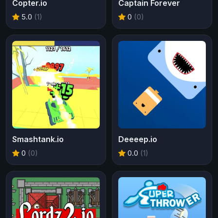
Copter.io
Captain Forever
5.0
(1)
0
(0)
Smashtank.io
Deeeep.io
0
(0)
0.0
(1)