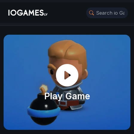
Play Game