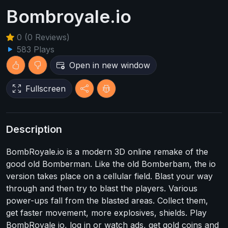
Bombroyale.io
0 (0 Reviews)
583 Plays
Open in new window
Fullscreen
Description
BombRoyale.io is a modern 3D online remake of the
good old Bomberman. Like the old Bomberbam, the io
version takes place on a cellular field. Blast your way
through and then try to blast the players. Various
power-ups fall from the blasted areas. Collect them,
get faster movement, more explosives, shields. Play
BombRoyale io, log in or watch ads, get gold coins and