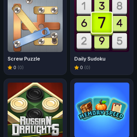
Screw Puzzle
Daily Sudoku
0
(0)
0
(0)