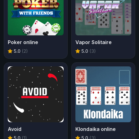
Poker online
Vapor Solitaire
5.0
(2)
5.0
(3)
Avoid
Klondaika online
5.0
(1)
5.0
(3)