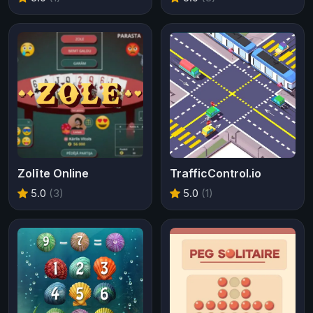
Zolīte Online
TrafficControl.io
5.0
(3)
5.0
(1)