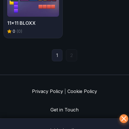
11x11 BLOXX
0
(0)
1
2
Privacy Policy
|
Cookie Policy
Get in Touch
Meklē koku servisu? → Sertificēts
arborists