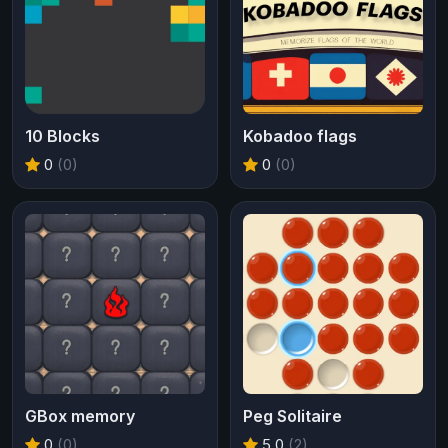
10 Blocks
Kobadoo flags
0
(0)
0
(0)
GBox memory
Peg Solitaire
0
(0)
5.0
(2)