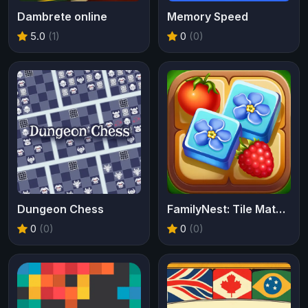
Dambrete online
Memory Speed
5.0
(1)
0
(0)
Dungeon Chess
FamilyNest: Tile Match Puzzle
0
(0)
0
(0)