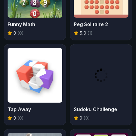
Funny Math
Peg Solitaire 2
0
(0)
5.0
(1)
Tap Away
Sudoku Challenge
0
(0)
0
(0)