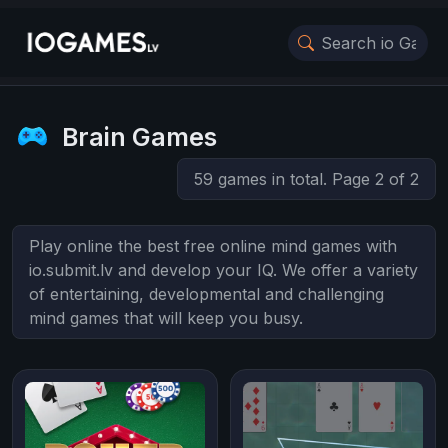
Brain Games
59 games in total. Page 2 of 2
Play online the best free online mind games with
io.submit.lv and develop your IQ. We offer a variety
of entertaining, developmental and challenging
mind games that will keep you busy.