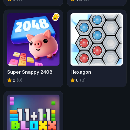
Super Snappy 2408
Hexagon
0
(0)
0
(0)