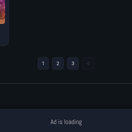
1
2
3
4
Meklē koku servisu? → Sertificēts
arborists
© Iogames.lv 2024 |
Workhard.lv