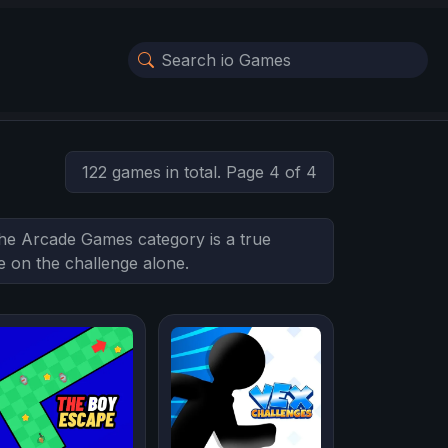
122 games in total. Page 4 of 4
 The Arcade Games category is a true
ke on the challenge alone.