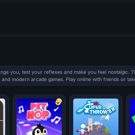
enge you, test your reflexes and make you feel nostalgic.
sic and modern arcade games. Play online with friends or ta