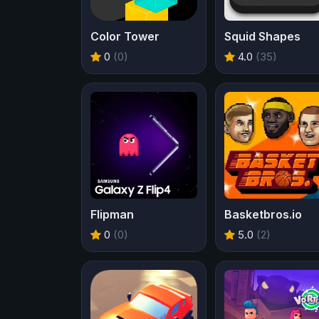
Color Tower
Squid Shapes
0
(0)
4.0
(35)
Flipman
Basketbros.io
0
(0)
5.0
(2)