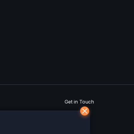
Get in Touch