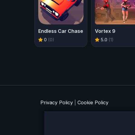
Endless Car Chase
Vortex 9
0
(0)
5.0
(1)
Privacy Policy
|
Cookie Policy