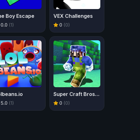
he Boy Escape
VEX Challenges
0.0
(1)
0
(0)
lbeans.io
Super Craft Bros Runner
5.0
(1)
0
(0)