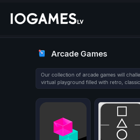
Arcade Games
Our collection of arcade games will chall
virtual playground filled with retro, clas