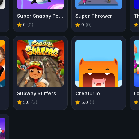
Super Snappy Pet Hop
Super Thrower
T
0
(0)
0
(0)
Subway Surfers
Creatur.io
Lo
5.0
(3)
5.0
(1)