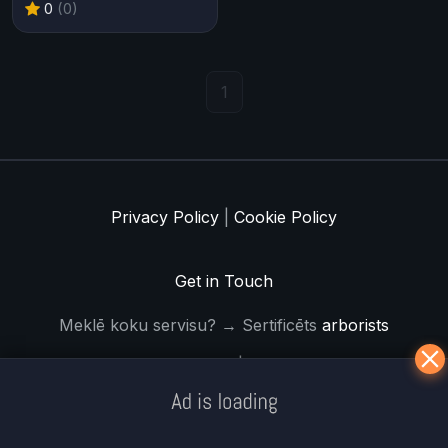
0
(0)
1
Privacy Policy
|
Cookie Policy
Get in Touch
Meklē koku servisu? → Sertificēts
arborists
© Iogames.lv 2024 |
Workhard.lv