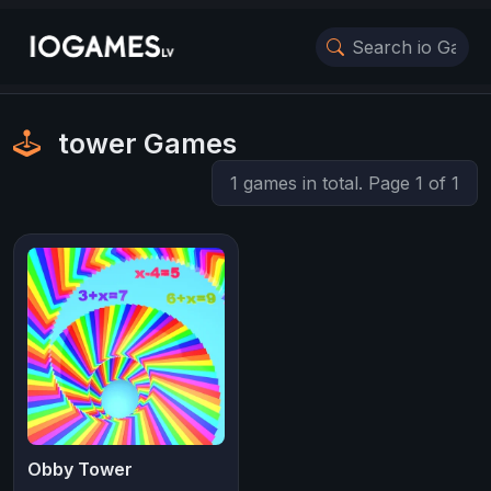
tower Games
1 games in total. Page 1 of 1
Obby Tower