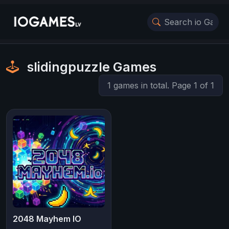
slidingpuzzle Games
1 games in total. Page 1 of 1
2048 Mayhem IO