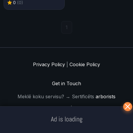
0
(0)
1
Privacy Policy
|
Cookie Policy
Get in Touch
Meklē koku servisu? → Sertificēts
arborists
© Iogames.lv 2024 |
Workhard.lv