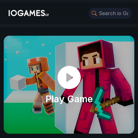
Play Game