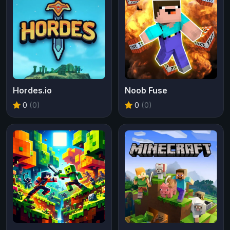
Hordes.io
Noob Fuse
0
(0)
0
(0)