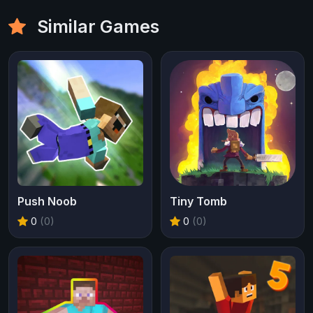
Similar Games
Push Noob
Tiny Tomb
0
(0)
0
(0)