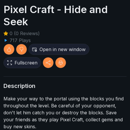
Pixel Craft - Hide and
Seek
0 (0 Reviews)
717 Plays
Open in new window
Fullscreen
Description
Make your way to the portal using the blocks you find
throughout the level. Be careful of your opponent,
don't let him catch you or destroy the blocks. Save
your friends as they play Pixel Craft, collect gems and
buy new skins.