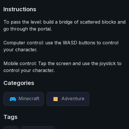
Instructions
To pass the level: build a bridge of scattered blocks and
go through the portal.
Computer control: use the WASD buttons to control
your character.
Mobile control: Tap the screen and use the joystick to
control your character.
Categories
Minecraft
Adventure
Tags