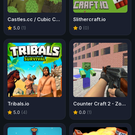
Castles.cc / Cubic Castles
Slithercraft.io
5.0
(1)
0
(0)
Tribals.io
Counter Craft 2 - Zombies
5.0
(4)
0.0
(1)