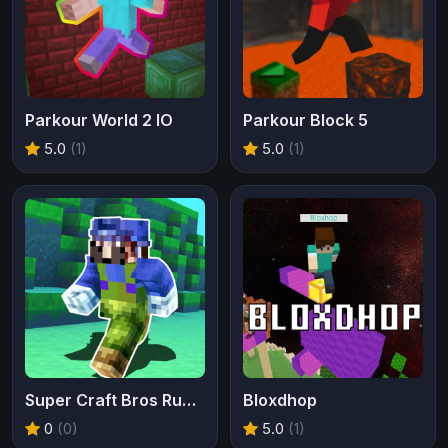
Parkour World 2 IO
Parkour Block 5
5.0
(1)
5.0
(1)
Super Craft Bros Runner
Bloxdhop
0
(0)
5.0
(1)