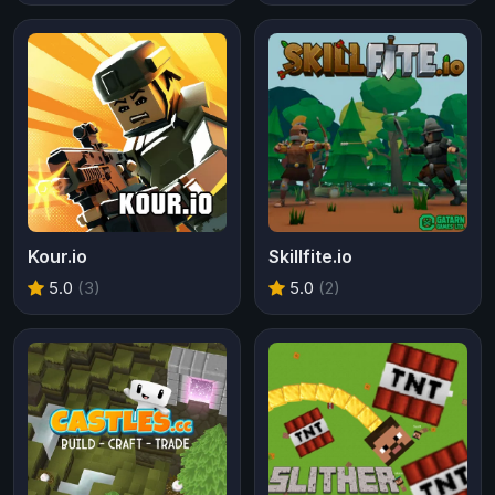
Kour.io
Skillfite.io
5.0
(3)
5.0
(2)