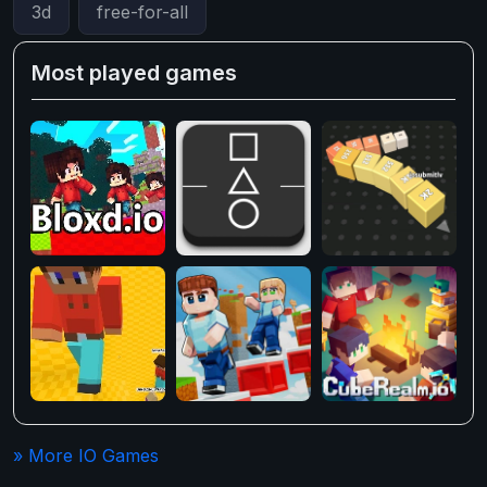
3d
free-for-all
Most played games
» More IO Games