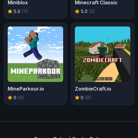
Miniblox
Minecraft Classic
5.0
(7)
5.0
(2)
MineParkour.io
ZombieCraft.io
0
(0)
0
(0)