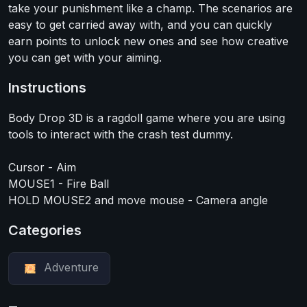
take your punishment like a champ. The scenarios are
easy to get carried away with, and you can quickly
earn points to unlock new ones and see how creative
you can get with your aiming.
Instructions
Body Drop 3D is a ragdoll game where you are using
tools to interact with the crash test dummy.
Cursor - Aim
MOUSE1 - Fire Ball
HOLD MOUSE2 and move mouse - Camera angle
Categories
Adventure