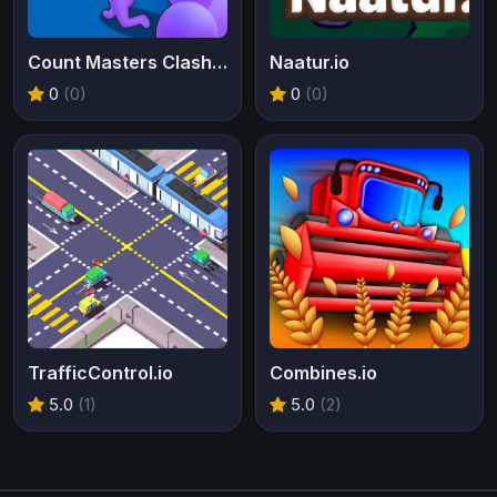
Count Masters Clash Pusher 3D
Naatur.io
0
(0)
0
(0)
TrafficControl.io
Combines.io
5.0
(1)
5.0
(2)