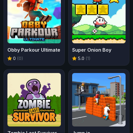
Obby Parkour Ultimate
Super Onion Boy
0
(0)
5.0
(1)
Zombie Last Survivor
Jump.io