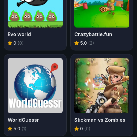
Evo world
Crazybattle.fun
0
(0)
5.0
(2)
WorldGuessr
Stickman vs Zombies
5.0
(1)
0
(0)