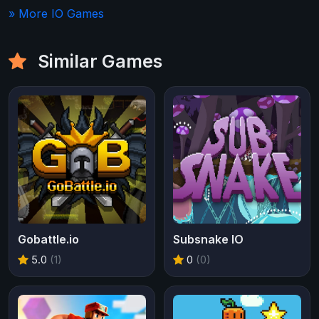
» More IO Games
Similar Games
Gobattle.io
Subsnake IO
5.0
(1)
0
(0)