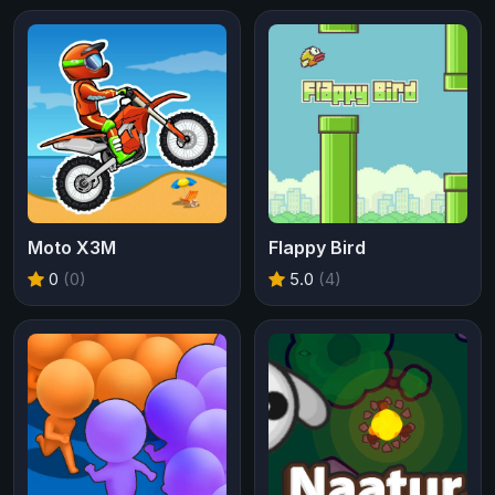
Moto X3M
Flappy Bird
0
(0)
5.0
(4)