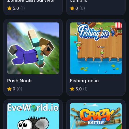
5.0
(1)
0
(0)
Push Noob
Fishington.io
0
(0)
5.0
(1)