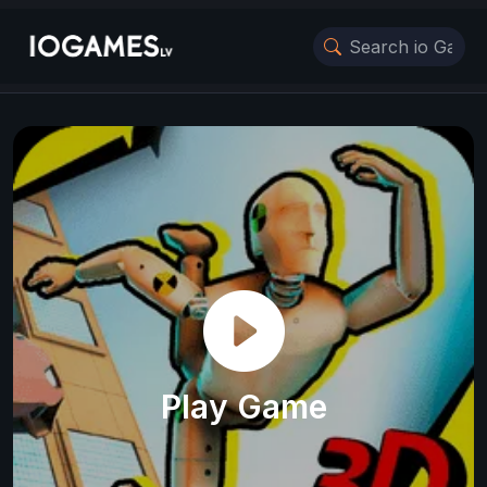
Play Game