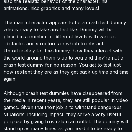
also the realistic behavior of the character, his
animations, nice graphics and many levels!
The main character appears to be a crash test dummy
who is ready to take any test like. Dummy will be
placed in a number of different levels with various
obstacles and structures in which to interact.
Unfortunately for the dummy, how they interact with
the world around them is up to you and they're not a
crash test dummy for no reason. You get to test just
how resilient they are as they get back up time and time
again.
Although crash test dummies have disappeared from
the media in recent years, they are still popular in video
games. Given that their job is to withstand dangerous
situations, including impact, they serve a very useful
purpose by giving frustration an outlet. The dummy will
stand up as many times as you need it to be ready to