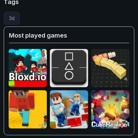
Tags
3d
Most played games