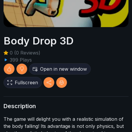
Body Drop 3D
0 (0 Reviews)
399 Plays
Open in new window
Fullscreen
Description
The game will delight you with a realistic simulation of
the body falling! Its advantage is not only physics, but